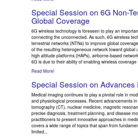
Special Session on
6G Non-Ter
Global Coverage
6G wireless technology is foreseen to play an importan
connecting the unconnected. As such, 6G wireless techno
terrestrial networks (NTNs) to improve global coverag
of the resulting heterogeneous network toward global
high altitude platforms (HAPs), airborne-based netwo
6G is due to their ability of enabling wireless coverag
Read More!
Special Session on
Advances 
Medical imaging continues to play a pivotal role in mod
and physiological processes. Recent advancements in 
tomography (CT), nuclear medicine, magnetic resona
precise diagnosis, treatment planning, and disease mon
practitioners to present innovative approaches in med
covers a wide range of topics that span from fundame
limited...