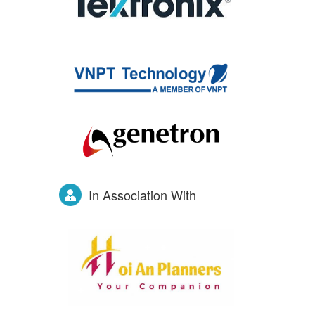
In Association With