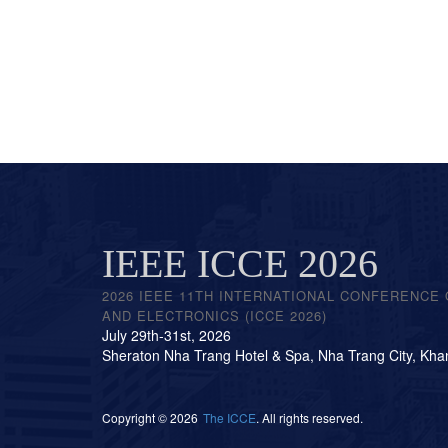
IEEE ICCE 2026
2026 IEEE 11TH INTERNATIONAL CONFERENCE
AND ELECTRONICS (ICCE 2026)
July 29th-31st, 2026
Sheraton Nha Trang Hotel & Spa, Nha Trang City, Kha
Copyright © 2026
The ICCE
. All rights reserved.