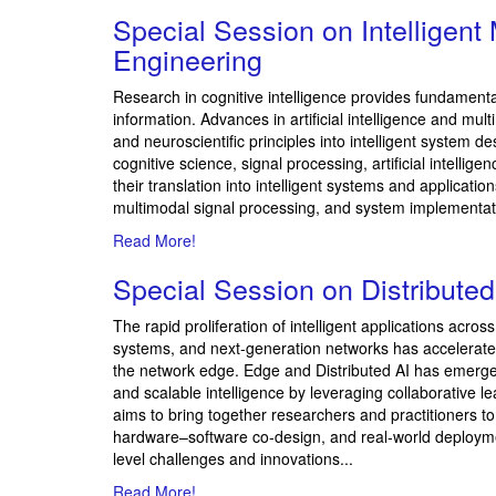
Special Session on
Intelligen
Engineering
Research in cognitive intelligence provides fundament
information. Advances in artificial intelligence and 
and neuroscientific principles into intelligent system 
cognitive science, signal processing, artificial intell
their translation into intelligent systems and applicati
multimodal signal processing, and system implementat
Read More!
Special Session on
Distribute
The rapid proliferation of intelligent applications acro
systems, and next-generation networks has accelerated th
the network edge. Edge and Distributed AI has emerged
and scalable intelligence by leveraging collaborative 
aims to bring together researchers and practitioners t
hardware–software co-design, and real-world deployme
level challenges and innovations...
Read More!