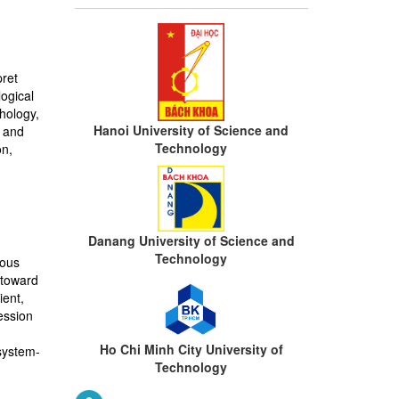
pret
ogical
chology,
Hanoi University of Science and
s and
Technology
on,
Danang University of Science and
Technology
mous
 toward
ient,
ession
Ho Chi Minh City University of
system-
Technology