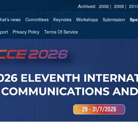
Archived:
2006 |
2008 |
2010
hat's news
Committees
Keynotes
Workshops
Submission
Spe
port
Privacy Policy
Terms Of Service