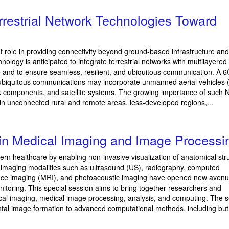
restrial Network Technologies Toward
t role in providing connectivity beyond ground-based infrastructure and
logy is anticipated to integrate terrestrial networks with multilayered
e and to ensure seamless, resilient, and ubiquitous communication. A
 ubiquitous communications may incorporate unmanned aerial vehicles 
rk components, and satellite systems. The growing importance of such 
e in unconnected rural and remote areas, less-developed regions,...
in Medical Imaging and Image Processi
ern healthcare by enabling non-invasive visualization of anatomical str
imaging modalities such as ultrasound (US), radiography, computed
nce imaging (MRI), and photoacoustic imaging have opened new avenu
itoring. This special session aims to bring together researchers and
ical imaging, medical image processing, analysis, and computing. The 
ntal image formation to advanced computational methods, including but