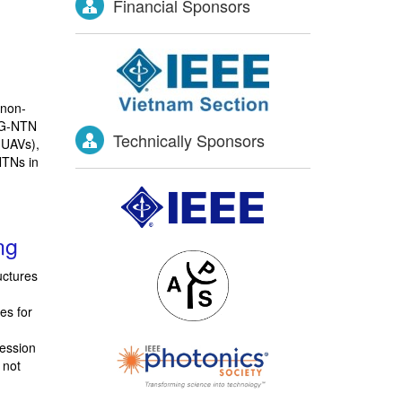
Financial Sponsors
 non-
 6G-NTN
Technically Sponsors
(UAVs),
NTNs in
ng
uctures
es for
session
 not