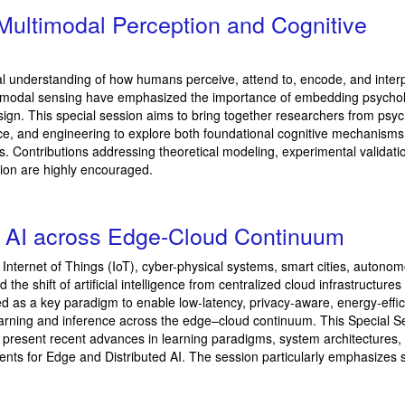
t Multimodal Perception and Cognitive
al understanding of how humans perceive, attend to, encode, and inter
multimodal sensing have emphasized the importance of embedding psychol
design. This special session aims to bring together researchers from psy
igence, and engineering to explore both foundational cognitive mechanism
ons. Contributions addressing theoretical modeling, experimental validati
ion are highly encouraged.
d AI across Edge-Cloud Continuum
ss Internet of Things (IoT), cyber-physical systems, smart cities, autono
e shift of artificial intelligence from centralized cloud infrastructures
 as a key paradigm to enable low-latency, privacy-aware, energy-effic
learning and inference across the edge–cloud continuum. This Special S
o present recent advances in learning paradigms, system architectures,
nts for Edge and Distributed AI. The session particularly emphasizes 