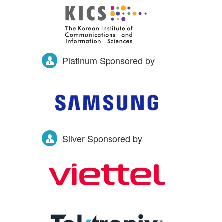
Platinum Sponsored by
Silver Sponsored by