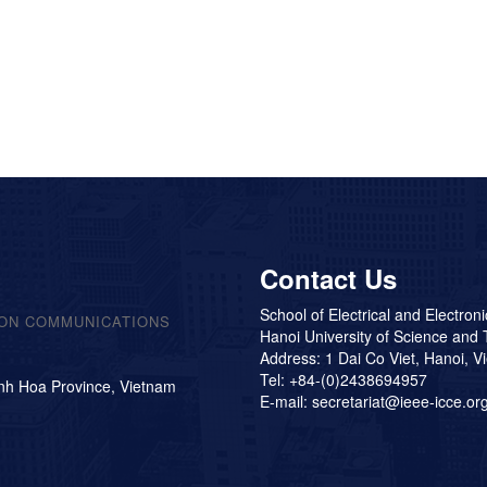
Contact Us
School of Electrical and Electron
 ON COMMUNICATIONS
Hanoi University of Science and
Address: 1 Dai Co Viet, Hanoi, V
Tel: +84-(0)2438694957
nh Hoa Province, Vietnam
E-mail: secretariat@ieee-icce.or