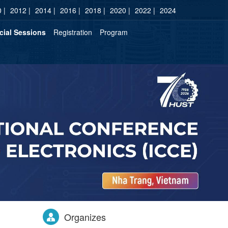
 |
2012 |
2014 |
2016 |
2018 |
2020 |
2022 |
2024
cial Sessions
Registration
Program
Organizes