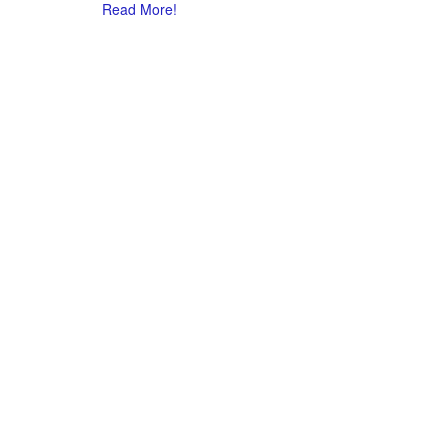
Read More!