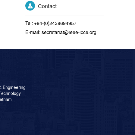
Contact
Tel: +84-(0)2438694957
E-mail: secretariat@ieee-icce.org
ic Engineering
 Technology
ietnam
g