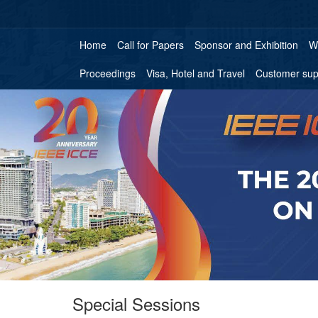
Home
Call for Papers
Sponsor and Exhibition
W
Proceedings
Visa, Hotel and Travel
Customer sup
Special Sessions